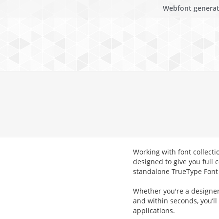
Webfont genera
Working with font collecti
designed to give you full c
standalone TrueType Font (
Whether you're a designer,
and within seconds, you’ll
applications.