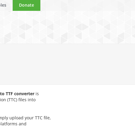
les
Donate
 to TTF converter
is
on (TTC) files into
mply upload your TTC file,
 platforms and