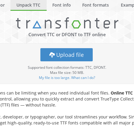
tor
Unpack TTC
Font info
Font formats
Examp
Convert TTC or DFONT to TTF online
Upload file
Supported font collection formats: TTC, DFONT.
Max file size: 50 MB.
My file is too large. What can I do?
ons can be limiting when you need individual font files.
Online TTC
ontrol, allowing you to quickly extract and convert TrueType Collecti
TTF) files — without hassle.
 developer, or typographer, our tool streamlines your workflow. Si
 get high-quality, ready-to-use TTF fonts compatible with all major